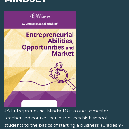
JA Entrepreneurial Mindset® is a one-semester
teacher-led course that introduces high school
students to the basics of starting a business. (Grades 9-