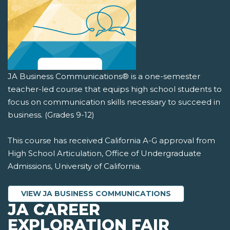
JA Business Communications® is a one-semester
teacher-led course that equips high school students to
focus on communication skills necessary to succeed in
business. (Grades 9-12)
This course has received California A-G approval from
High School Articulation, Office of Undergraduate
Admissions, University of California.
VIEW JA BUSINESS COMMUNICATIONS
JA CAREER
EXPLORATION FAIR