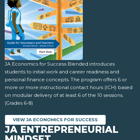
JA Economics for Success Blended introduces
students to initial work and career readiness and
personal finance concepts. The program offers 6 or
more or more instructional contact hours (ICH) based
on modular delivery of at least 6 of the 10 sessions.
(Grades 6-8)
VIEW JA ECONOMICS FOR SUCCESS
JA ENTREPRENEURIAL
MINDSET