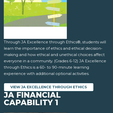
Through JA Excellence through Ethics®, students will
learn the importance of ethics and ethical decision-
making and how ethical and unethical choices affect
everyone in a community. (Grades 6-12) JA Excellence
through Ethics is a 60- to 90-minute learning
experience with additional optional activities.
VIEW JA EXCELLENCE THROUGH ETHICS
JA FINANCIAL
CAPABILITY 1