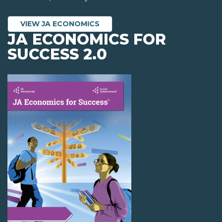
VIEW JA ECONOMICS
JA ECONOMICS FOR
SUCCESS 2.0