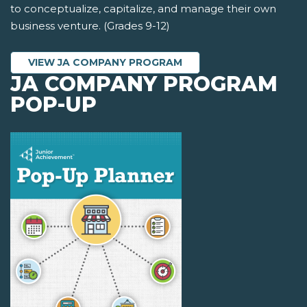
to conceptualize, capitalize, and manage their own
business venture. (Grades 9-12)
VIEW JA COMPANY PROGRAM
JA COMPANY PROGRAM
POP-UP