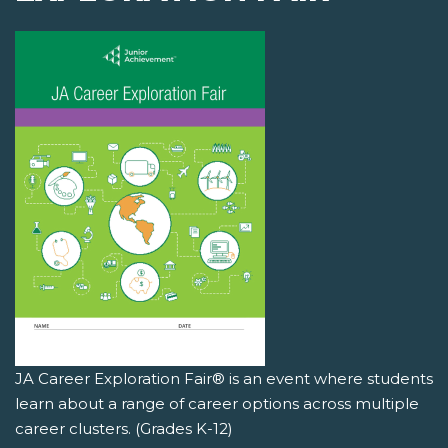
JA Career Exploration Fair® is an event where students
learn about a range of career options across multiple
career clusters. (Grades K-12)