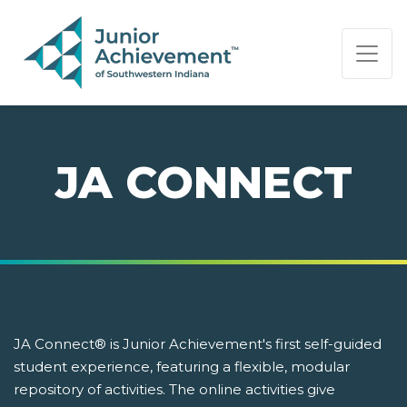
PAGE NAVIGATION:
END OF PAGE NAVIGATION.
JA CONNECT
JA Connect® is Junior Achievement's first self-guided
student experience, featuring a flexible, modular
repository of activities. The online activities give