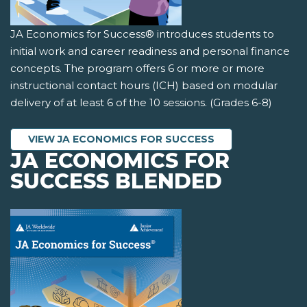
JA Economics for Success® introduces students to
initial work and career readiness and personal finance
concepts. The program offers 6 or more or more
instructional contact hours (ICH) based on modular
delivery of at least 6 of the 10 sessions. (Grades 6-8)
VIEW JA ECONOMICS FOR SUCCESS
JA ECONOMICS FOR
SUCCESS BLENDED