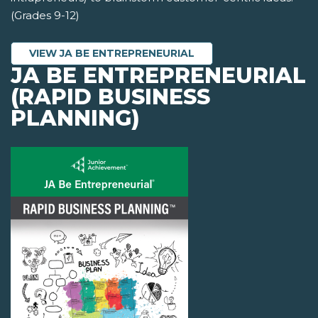
(Grades 9-12)
VIEW JA BE ENTREPRENEURIAL
JA BE ENTREPRENEURIAL
(RAPID BUSINESS
PLANNING)