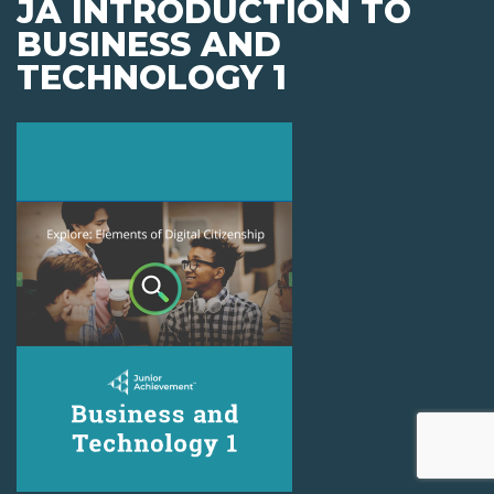
JA INTRODUCTION TO
BUSINESS AND
TECHNOLOGY 1