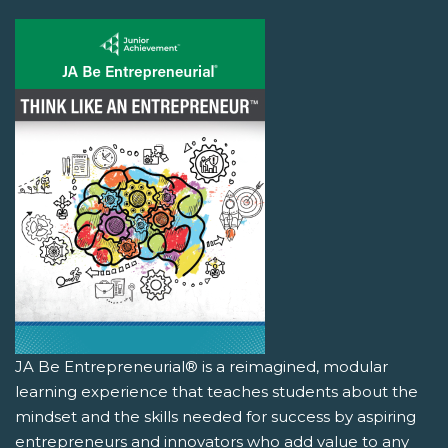
JA Be Entrepreneurial® is a reimagined, modular
learning experience that teaches students about the
mindset and the skills needed for success by aspiring
entrepreneurs and innovators who add value to any