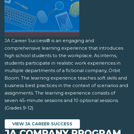
JA Career Success® is an engaging and
comprehensive learning experience that introduces
high school students to the workplace. As interns,
students participate in realistic work experiences in
multiple departments of a fictional company, Orbit
Boom. The learning experience teaches soft skills and
business best practices in the context of scenarios and
assignments. The learning experience consists of
seven 45-minute sessions and 10 optional sessions.
(Grades 9-12)
VIEW JA CAREER SUCCESS
JA COMPANY PROGRAM