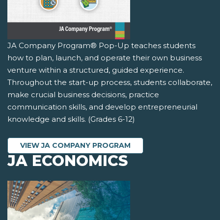
JA Company Program® Pop-Up teaches students
how to plan, launch, and operate their own business
venture within a structured, guided experience.
Throughout the start-up process, students collaborate,
make crucial business decisions, practice
communication skills, and develop entrepreneurial
knowledge and skills. (Grades 6-12)
VIEW JA COMPANY PROGRAM
JA ECONOMICS