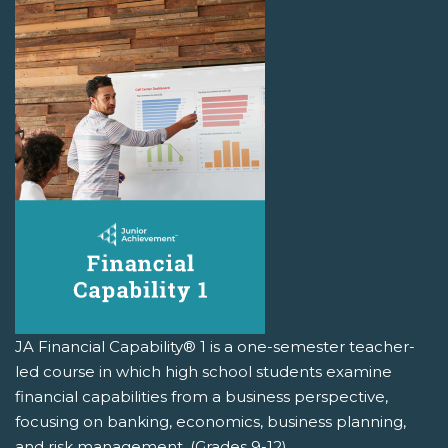
JA Financial Capability® 1 is a one-semester teacher-
led course in which high school students examine
financial capabilities from a business perspective,
focusing on banking, economics, business planning,
and risk management. (Grades 9-12)