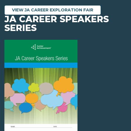
VIEW JA CAREER EXPLORATION FAIR
JA CAREER SPEAKERS
SERIES