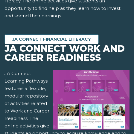
literacy. The online activities give students an
opportunity to find help as they learn how to invest
and spend their earnings.
JA CONNECT FINANCIAL LITERACY
JA CONNECT WORK AND
CAREER READINESS
JA Connect
Learning Pathways
features a flexible,
modular repository
of activities related
to Work and Career
Readiness. The
online activities give
students an opportunity to acquire knowledge and to