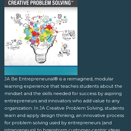
JA Be Entrepreneurial® is a reimagined, modular
learning experience that teaches students about the
mindset and the skills needed for success by aspiring
entrepreneurs and innovators who add value to any
organization. In JA Creative Problem Solving, students
learn and apply design thinking, an innovative process
for problem solving used by entrepreneurs (and
intrapreneurs) to brainstorm customer-centric ideas.