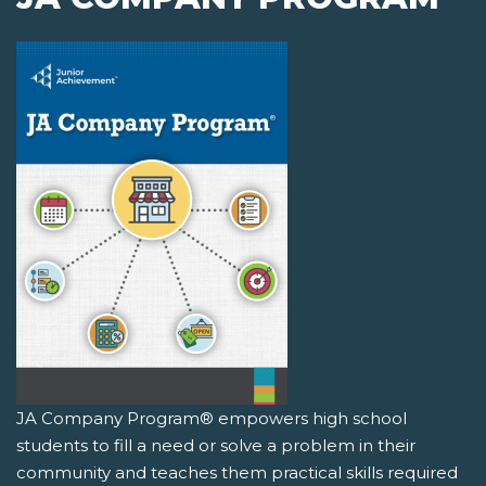
JA Company Program® empowers high school
students to fill a need or solve a problem in their
community and teaches them practical skills required