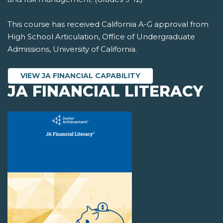
This course has received California A-G approval from
High School Articulation, Office of Undergraduate
Admissions, University of California.
VIEW JA FINANCIAL CAPABILITY
JA FINANCIAL LITERACY