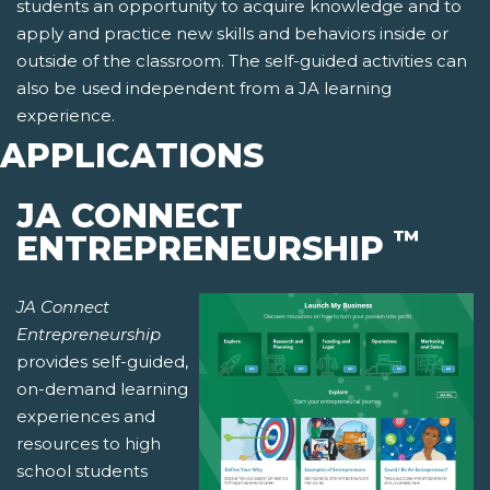
students an opportunity to acquire knowledge and to
apply and practice new skills and behaviors inside or
outside of the classroom. The self-guided activities can
also be used independent from a JA learning
experience.
APPLICATIONS
JA CONNECT
™
ENTREPRENEURSHIP
JA Connect
Entrepreneurship
provides self-guided,
on-demand learning
experiences and
resources to high
school students