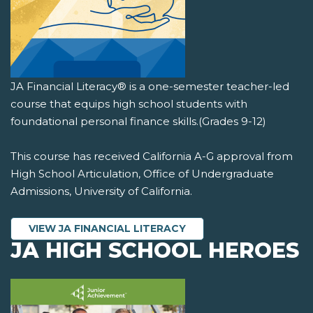
JA Financial Literacy® is a one-semester teacher-led
course that equips high school students with
foundational personal finance skills.(Grades 9-12)
This course has received California A-G approval from
High School Articulation, Office of Undergraduate
Admissions, University of California.
VIEW JA FINANCIAL LITERACY
JA HIGH SCHOOL HEROES