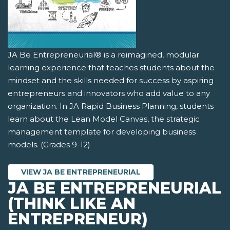
JA Be Entrepreneurial® is a reimagined, modular
learning experience that teaches students about the
mindset and the skills needed for success by aspiring
entrepreneurs and innovators who add value to any
organization. In JA Rapid Business Planning, students
learn about the Lean Model Canvas, the strategic
management template for developing business
models. (Grades 9-12)
VIEW JA BE ENTREPRENEURIAL
JA BE ENTREPRENEURIAL
(THINK LIKE AN
ENTREPRENEUR)