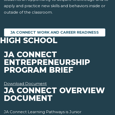
apply and practice new skills and behaviors inside or
outside of the classroom.
JA CONNECT WORK AND CAREER READINESS
HIGH SCHOOL
JA CONNECT
ENTREPRENEURSHIP
PROGRAM BRIEF
Download Document
JA CONNECT OVERVIEW
DOCUMENT
JA Connect Learning Pathways is Junior