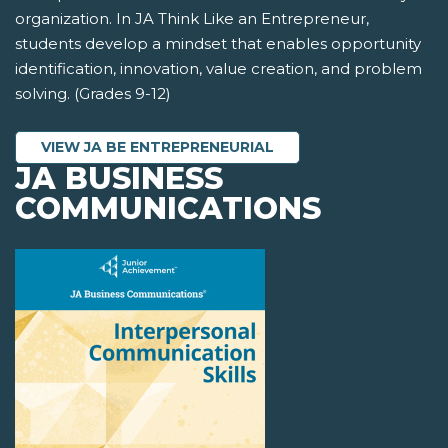
organization. In JA Think Like an Entrepreneur,
students develop a mindset that enables opportunity
identification, innovation, value creation, and problem
solving. (Grades 9-12)
VIEW JA BE ENTREPRENEURIAL
JA BUSINESS
COMMUNICATIONS