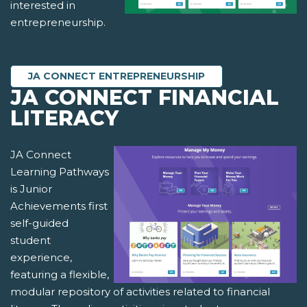
interested in
entrepreneurship.
JA CONNECT ENTREPRENEURSHIP
JA CONNECT FINANCIAL
LITERACY
JA Connect
Learning Pathways
is Junior
Achievements first
self-guided
student
experience,
featuring a flexible,
modular repository of activities related to financial