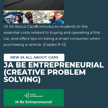
JA All About Cars® introduces students to the
essential costs related to buying and operating a first
car, and offers tips on being a smart consumer when
purchasing a vehicle. (Grades 9-12)
VIEW JA ALL ABOUT CARS
JA BE ENTREPRENEURIAL
(CREATIVE PROBLEM
SOLVING)