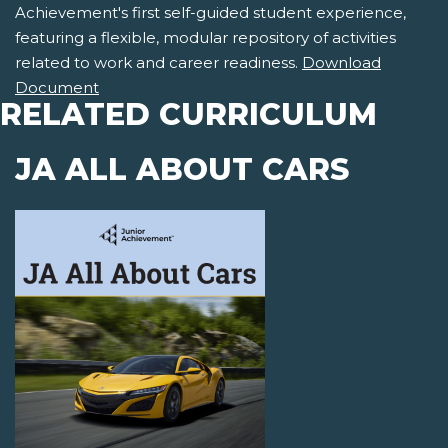
Achievement's first self-guided student experience,
featuring a flexible, modular repository of activities
related to work and career readiness.
Download
Document
RELATED CURRICULUM
JA ALL ABOUT CARS