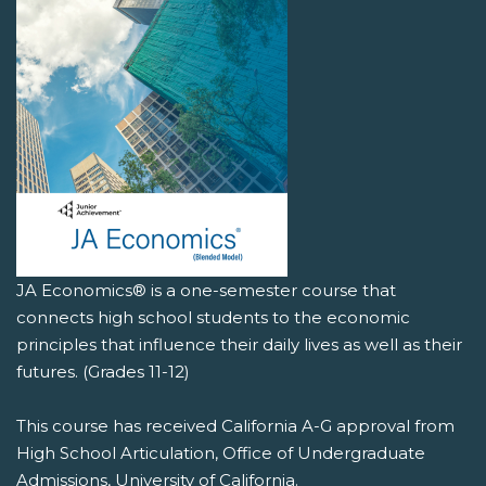
JA Economics® is a one-semester course that
connects high school students to the economic
principles that influence their daily lives as well as their
futures. (Grades 11-12)
This course has received California A-G approval from
High School Articulation, Office of Undergraduate
Admissions, University of California.