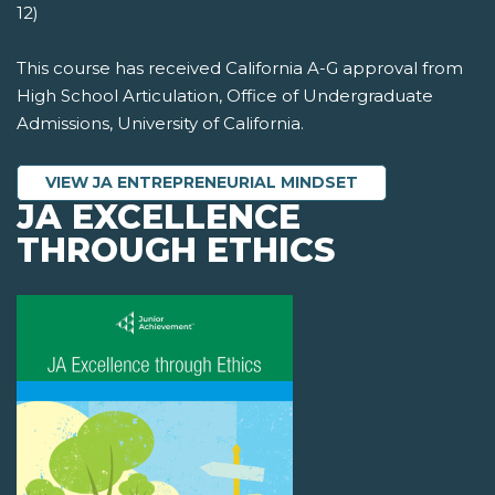
12)
This course has received California A-G approval from
High School Articulation, Office of Undergraduate
Admissions, University of California.
VIEW JA ENTREPRENEURIAL MINDSET
JA EXCELLENCE
THROUGH ETHICS