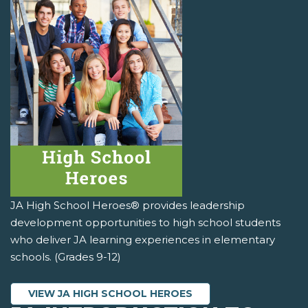
JA High School Heroes® provides leadership
development opportunities to high school students
who deliver JA learning experiences in elementary
schools. (Grades 9-12)
VIEW JA HIGH SCHOOL HEROES