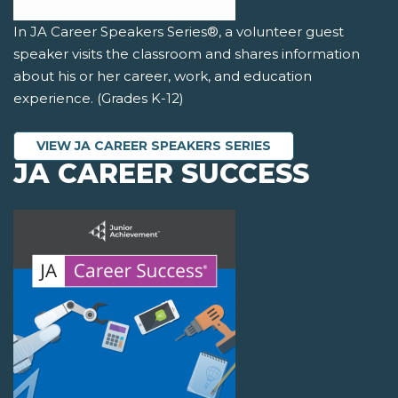
In JA Career Speakers Series®, a volunteer guest
speaker visits the classroom and shares information
about his or her career, work, and education
experience. (Grades K-12)
VIEW JA CAREER SPEAKERS SERIES
JA CAREER SUCCESS