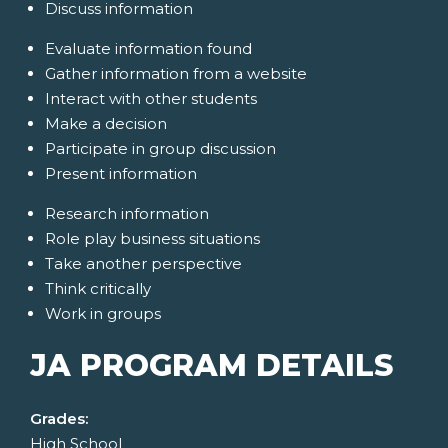
Discuss information
Evaluate information found
Gather information from a website
Interact with other students
Make a decision
Participate in group discussion
Present information
Research information
Role play business situations
Take another perspective
Think critically
Work in groups
JA PROGRAM DETAILS
Grades:
High School