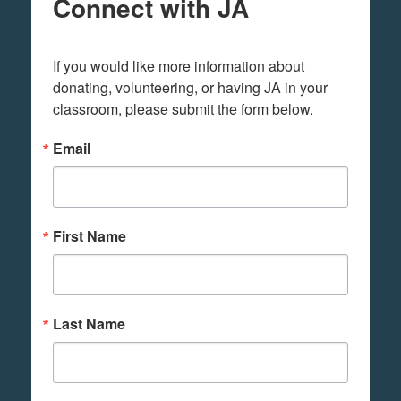
Connect with JA
If you would like more information about 
donating, volunteering, or having JA in your 
classroom, please submit the form below.
Email
First Name
Last Name