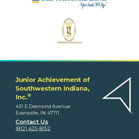
Junior Achievement of
Southwestern Indiana,
®
Inc.
431 E Diamond Avenue
Evansville, IN 47711
Contact Us
(812) 425-8152