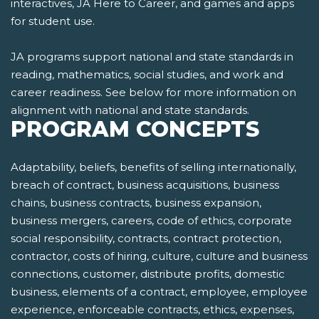
interactives, JA Here to Career, and games and apps
for student use.
JA programs support national and state standards in
reading, mathematics, social studies, and work and
career readiness. See below for more information on
alignment with national and state standards.
PROGRAM CONCEPTS
Adaptability, beliefs, benefits of selling internationally,
breach of contract, business acquisitions, business
chains, business contracts, business expansion,
business mergers, careers, code of ethics, corporate
social responsibility, contracts, contract protection,
contractor, costs of hiring, culture, culture and business
connections, customer, distribute profits, domestic
business, elements of a contract, employee, employee
experience, enforceable contracts, ethics, expenses,