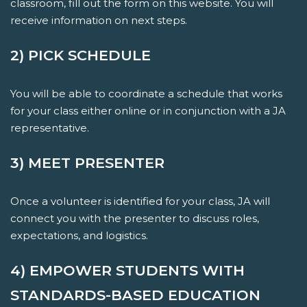
classroom, fill out the form on this website. You will
receive information on next steps.
2) PICK SCHEDULE
You will be able to coordinate a schedule that works
for your class either online or in conjunction with a JA
representative.
3) MEET PRESENTER
Once a volunteer is identified for your class, JA will
connect you with the presenter to discuss roles,
expectations, and logistics.
4) EMPOWER STUDENTS WITH
STANDARDS-BASED EDUCATION