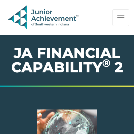
PAGE NAVIGATION:
END OF PAGE NAVIGATION.
JA FINANCIAL
®
CAPABILITY
2