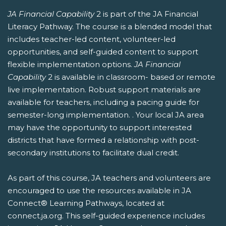
JA Financial Capability
2 is part of the JA Financial
Literacy Pathway. The course is a blended model that
includes teacher-led content, volunteer-led
opportunities, and self-guided content to support
flexible implementation options.
JA Financial
Capability
2 is available in classroom- based or remote
live implementation. Robust support materials are
available for teachers, including a pacing guide for
semester-long implementation. . Your local JA area
may have the opportunity to support interested
districts that have formed a relationship with post-
secondary institutions to facilitate dual credit.
As part of this course, JA teachers and volunteers are
encouraged to use the resources available in JA
Connect® Learning Pathways, located at
connect.ja.org. This self-guided experience includes