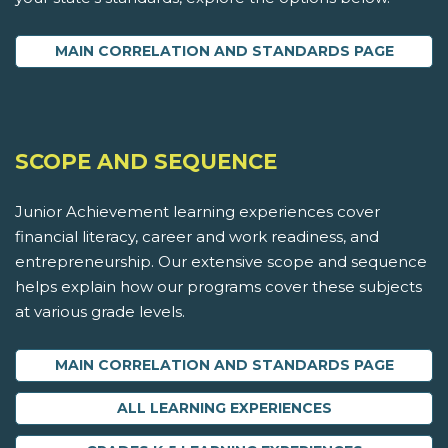
MAIN CORRELATION AND STANDARDS PAGE
SCOPE AND SEQUENCE
Junior Achievement learning experiences cover
financial literacy, career and work readiness, and
entrepreneurship. Our extensive scope and sequence
helps explain how our programs cover these subjects
at various grade levels.
MAIN CORRELATION AND STANDARDS PAGE
ALL LEARNING EXPERIENCES