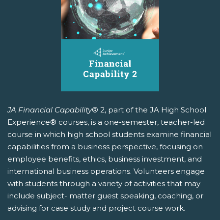
JA Financial Capability
® 2, part of the JA High School
Experience® courses, is a one-semester, teacher-led
course in which high school students examine financial
capabilities from a business perspective, focusing on
employee benefits, ethics, business investment, and
international business operations. Volunteers engage
with students through a variety of activities that may
include subject- matter guest speaking, coaching, or
advising for case study and project course work.