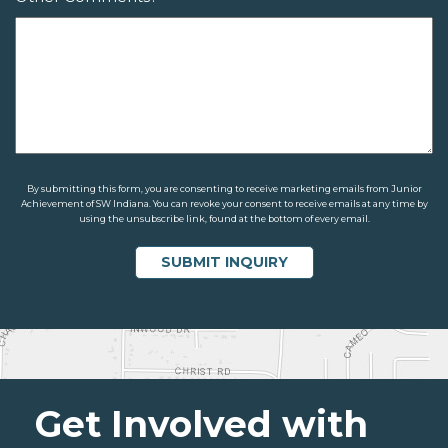
By submitting this form, you are consenting to receive marketing emails from Junior
Achievement of SW Indiana. You can revoke your consent to receive emails at any time by
using the unsubscribe link, found at the bottom of every email.
Get Involved with