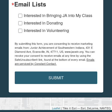
Email Lists
Interested in Bringing JA into My Class
Interested in Donating
Interested in Volunteering
By submitting this form, you are consenting to receive marketing
emails from: Junior Achievement of Southwestern Indiana, 431 E
Diamond Ave, Evansville, IN, 47711, US, www.jaswin.org. You can
revoke your consent to receive emails at any time by using the
SafeUnsubscribe® link, found at the bottom of every email.
Emails
are serviced by Constant Contact.
SUBMIT
Leaflet
| Tiles © Esri — Esri, DeLorme, NAVTEQ