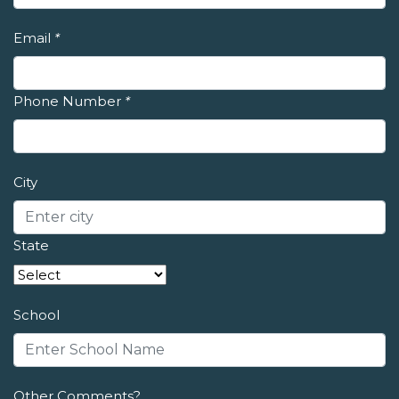
Email
*
Phone Number
*
City
State
School
Other Comments?