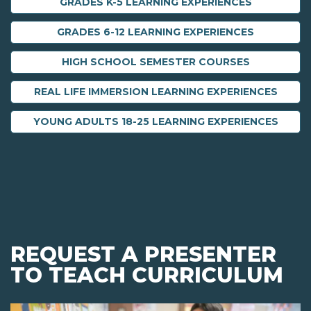
GRADES K-5 LEARNING EXPERIENCES
GRADES 6-12 LEARNING EXPERIENCES
HIGH SCHOOL SEMESTER COURSES
REAL LIFE IMMERSION LEARNING EXPERIENCES
YOUNG ADULTS 18-25 LEARNING EXPERIENCES
REQUEST A PRESENTER
TO TEACH CURRICULUM