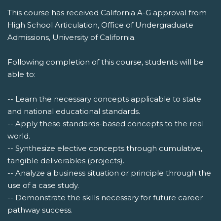
This course has received California A-G approval from
High School Articulation, Office of Undergraduate
Admissions, University of California.
Following completion of this course, students will be
able to:
-- Learn the necessary concepts applicable to state
and national educational standards.
-- Apply these standards-based concepts to the real
world.
-- Synthesize elective concepts through cumulative,
tangible deliverables (projects).
-- Analyze a business situation or principle through the
use of a case study.
-- Demonstrate the skills necessary for future career
pathway success.