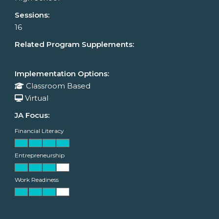
Sessions:
16
Related Program Supplements:
Implementation Options:
Classroom Based
Virtual
JA Focus:
Financial Literacy
Entrepreneurship
Work Readiness