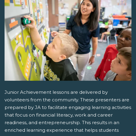
Junior Achievement lessons are delivered by
volunteers from the community. These presenters are
prepared by JA to facilitate engaging learning activities
that focus on financial literacy, work and career
readiness, and entrepreneurship. This results in an
enriched learning experience that helps students