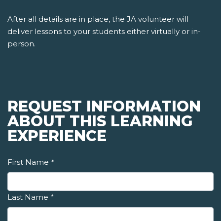
After all details are in place, the JA volunteer will
deliver lessons to your students either virtually or in-
person.
REQUEST INFORMATION
ABOUT THIS LEARNING
EXPERIENCE
First Name
*
Last Name
*