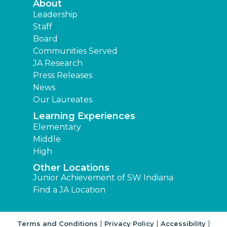
About
Leadership
Staff
Board
Communities Served
JA Research
Press Releases
News
Our Laureates
Learning Experiences
Elementary
Middle
High
Other Locations
Junior Achievement of SW Indiana
Find a JA Location
|
|
|
Terms and Conditions
Privacy Policy
Accessibility