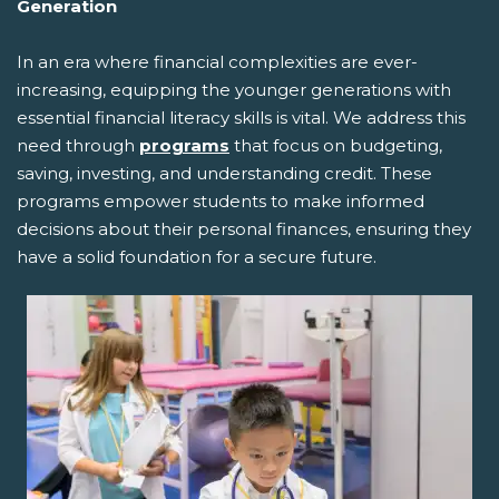
Generation
In an era where financial complexities are ever-
increasing, equipping the younger generations with
essential financial literacy skills is vital. We address this
need through
programs
that focus on budgeting,
saving, investing, and understanding credit. These
programs empower students to make informed
decisions about their personal finances, ensuring they
have a solid foundation for a secure future.