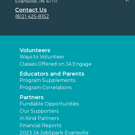
Evansville, IN 47711
Contact Us
(812) 425-8152
Volunteers
Ways to Volunteer
Classes Offered on JA Engage
Educators and Parents
Program Supplements
Program Correlations
Partners
Fundable Opportunities
Our Supporters
In Kind Partners
Financial Reports
2023 JA JobSpark-Evansville