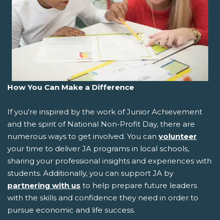
How You Can Make a Difference
If you're inspired by the work of Junior Achievement
and the spirit of National Non-Profit Day, there are
numerous ways to get involved. You can
volunteer
your time to deliver JA programs in local schools,
sharing your professional insights and experiences with
students. Additionally, you can support JA by
partnering with us
to help prepare future leaders
with the skills and confidence they need in order to
pursue economic and life success.