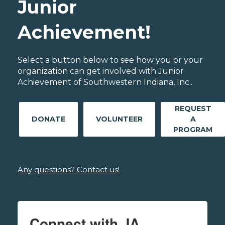
Junior
Achievement!
Select a button below to see how you or your
organization can get involved with Junior
Achievement of Southwestern Indiana, Inc..
REQUEST
DONATE
VOLUNTEER
A
PROGRAM
Any questions? Contact us!
Connect with JA