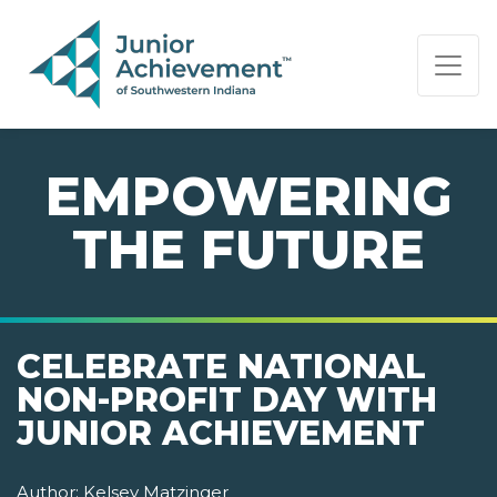
PAGE NAVIGATION:
END OF PAGE NAVIGATION.
EMPOWERING
THE FUTURE
CELEBRATE NATIONAL
NON-PROFIT DAY WITH
JUNIOR ACHIEVEMENT
Author:
Kelsey Matzinger