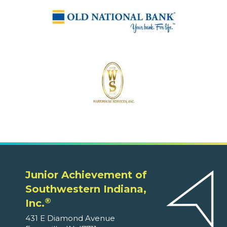
Junior Achievement of
Southwestern Indiana,
®
Inc.
431 E Diamond Avenue