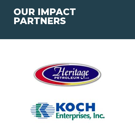
OUR IMPACT
PARTNERS