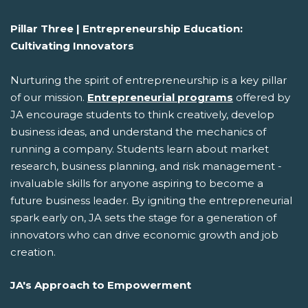
Pillar Three | Entrepreneurship Education:
Cultivating Innovators
Nurturing the spirit of entrepreneurship is a key pillar
of our mission.
Entrepreneurial programs
offered by
JA encourage students to think creatively, develop
business ideas, and understand the mechanics of
running a company. Students learn about market
research, business planning, and risk management -
invaluable skills for anyone aspiring to become a
future business leader. By igniting the entrepreneurial
spark early on, JA sets the stage for a generation of
innovators who can drive economic growth and job
creation.
JA's Approach to Empowerment