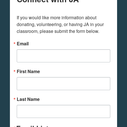
If you would like more information about 
donating, volunteering, or having JA in your 
classroom, please submit the form below.
Email
First Name
Last Name