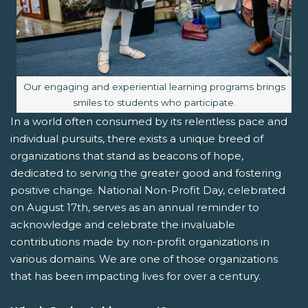
Image caption:
Our engaging and experiential learning programs brings
smiles to students who participate.
In a world often consumed by its relentless pace and
individual pursuits, there exists a unique breed of
organizations that stand as beacons of hope,
dedicated to serving the greater good and fostering
positive change. National Non-Profit Day, celebrated
on August 17th, serves as an annual reminder to
acknowledge and celebrate the invaluable
contributions made by non-profit organizations in
various domains. We are one of those organizations
that has been impacting lives for over a century.