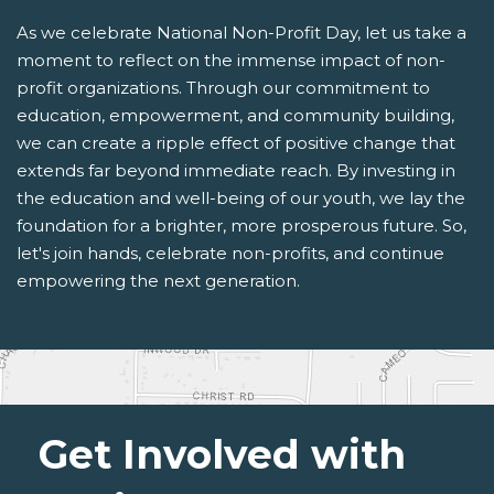
As we celebrate National Non-Profit Day, let us take a
moment to reflect on the immense impact of non-
profit organizations. Through our commitment to
education, empowerment, and community building,
we can create a ripple effect of positive change that
extends far beyond immediate reach. By investing in
the education and well-being of our youth, we lay the
foundation for a brighter, more prosperous future. So,
let's join hands, celebrate non-profits, and continue
empowering the next generation.
Get Involved with