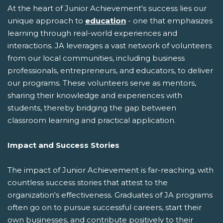
At the heart of Junior Achievement's success lies our
unique approach to
education
- one that emphasizes
learning through real-world experiences and
interactions. JA leverages a vast network of volunteers
from our local communities, including business
professionals, entrepreneurs, and educators, to deliver
our programs. These volunteers serve as mentors,
sharing their knowledge and experiences with
students, thereby bridging the gap between
classroom learning and practical application.
Impact and Success Stories
The impact of Junior Achievement is far-reaching, with
countless success stories that attest to the
organization's effectiveness. Graduates of JA programs
often go on to pursue successful careers, start their
own businesses, and contribute positively to their