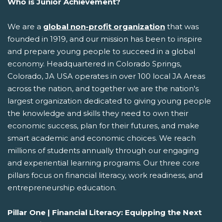
Who is Junior Achievement?
We are a
global non-profit organization
that was
founded in 1919, and our mission has been to inspire
and prepare young people to succeed in a global
economy. Headquartered in Colorado Springs,
Colorado, JA USA operates in over 100 local JA Areas
across the nation, and together we are the nation's
largest organization dedicated to giving young people
the knowledge and skills they need to own their
economic success, plan for their futures, and make
smart academic and economic choices. We reach
millions of students annually through our engaging
and experiential learning programs. Our three core
pillars focus on financial literacy, work readiness, and
entrepreneurship education.
Pillar One | Financial Literacy: Equipping the Next