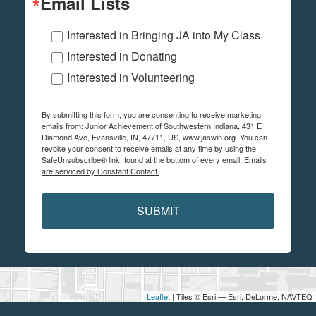
Email Lists
Interested in Bringing JA into My Class
Interested in Donating
Interested in Volunteering
By submitting this form, you are consenting to receive marketing
emails from: Junior Achievement of Southwestern Indiana, 431 E
Diamond Ave, Evansville, IN, 47711, US, www.jaswin.org. You can
revoke your consent to receive emails at any time by using the
SafeUnsubscribe® link, found at the bottom of every email.
Emails
are serviced by Constant Contact.
SUBMIT
Leaflet
| Tiles © Esri — Esri, DeLorme, NAVTEQ