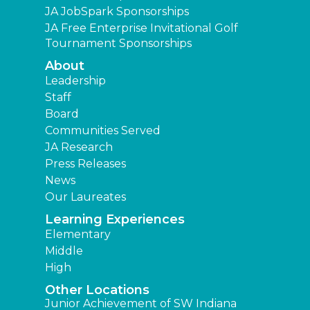
JA JobSpark Sponsorships
JA Free Enterprise Invitational Golf
Tournament Sponsorships
About
Leadership
Staff
Board
Communities Served
JA Research
Press Releases
News
Our Laureates
Learning Experiences
Elementary
Middle
High
Other Locations
Junior Achievement of SW Indiana