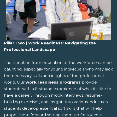
Pillar Two | Work Readiness: Navigating the
Professional Landscape
The transition from education to the workforce can be
daunting, especially for young individuals who may lack
the necessary skills and insights of the professional
world. Our
work readiness programs
provide
students with a firsthand experience of what it’s like to
have a career. Through mock interviews, resume-
building exercises, and insights into various industries,
students develop essential soft skills that will help
propel them forward setting them up for success.