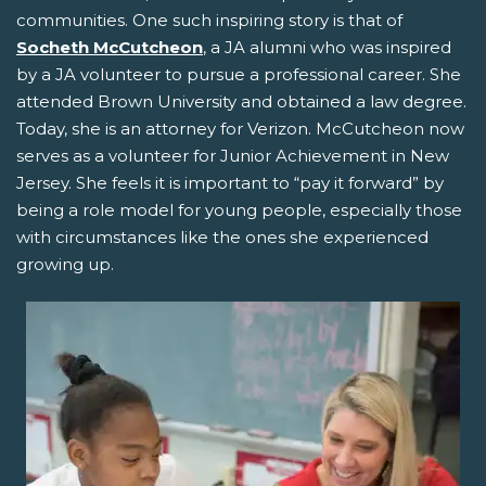
communities. One such inspiring story is that of
Socheth McCutcheon
, a JA alumni who was inspired
by a JA volunteer to pursue a professional career. She
attended Brown University and obtained a law degree.
Today, she is an attorney for Verizon. McCutcheon now
serves as a volunteer for Junior Achievement in New
Jersey. She feels it is important to “pay it forward” by
being a role model for young people, especially those
with circumstances like the ones she experienced
growing up.