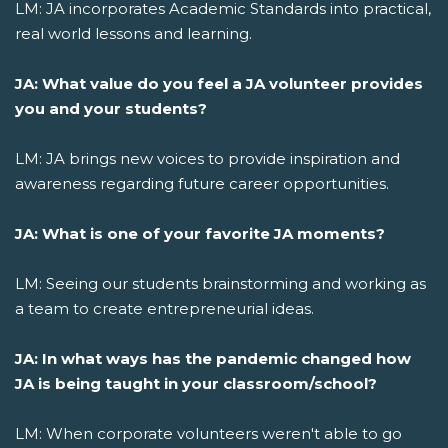
LM: JA incorporates Academic Standards into practical,
real world lessons and learning.
JA: What value do you feel a JA volunteer provides
you and your students?
LM: JA brings new voices to provide inspiration and
awareness regarding future career opportunities.
JA: What is one of your favorite JA moments?
LM: Seeing our students brainstorming and working as
a team to create entrepreneurial ideas.
JA: In what ways has the pandemic changed how
JA is being taught in your classroom/school?
LM: When corporate volunteers weren't able to go