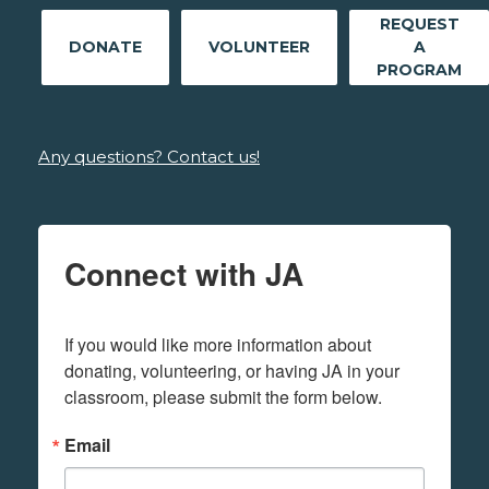
REQUEST
DONATE
VOLUNTEER
A
PROGRAM
Any questions? Contact us!
Connect with JA
If you would like more information about 
donating, volunteering, or having JA in your 
classroom, please submit the form below.
Email