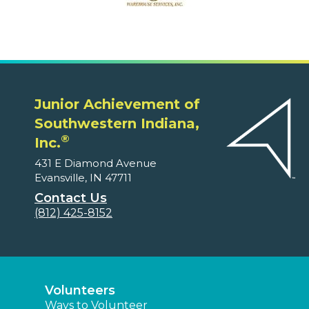
Junior Achievement of
Southwestern Indiana,
®
Inc.
431 E Diamond Avenue
Evansville, IN 47711
Contact Us
(812) 425-8152
Volunteers
Ways to Volunteer