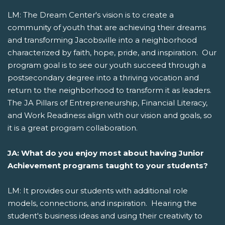
LM: The Dream Center's vision is to create a
community of youth that are achieving their dreams
and transforming Jacobsville into a neighborhood
characterized by faith, hope, pride, and inspiration. Our
program goal is to see our youth succeed through a
postsecondary degree into a thriving vocation and
return to the neighborhood to transform it as leaders.
The JA Pillars of Entrepreneurship, Financial Literacy,
and Work Readiness align with our vision and goals, so
it is a great program collaboration.
JA: What do you enjoy most about having Junior
Achievement programs taught to your students?
LM: It provides our students with additional role
models, connections, and inspiration. Hearing the
student's business ideas and using their creativity to