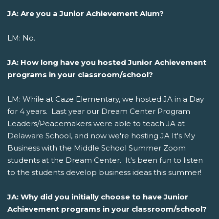
JA: Are you a Junior Achievement Alum?
LM: No.
JA: How long have you hosted Junior Achievement
programs in your classroom/school?
LM: While at Caze Elementary, we hosted JA in a Day
for 4 years. Last year our Dream Center Program
Leaders/Peacemakers were able to teach JA at
Delaware School, and now we're hosting JA It's My
Business with the Middle School Summer Zoom
students at the Dream Center. It's been fun to listen
to the students develop business ideas this summer!
JA: Why did you initially choose to have Junior
Achievement
programs in your classroom/school?