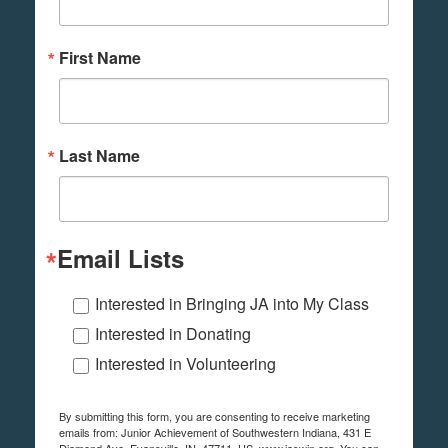
First Name
Last Name
Email Lists
Interested in Bringing JA into My Class
Interested in Donating
Interested in Volunteering
By submitting this form, you are consenting to receive marketing
emails from: Junior Achievement of Southwestern Indiana, 431 E
Diamond Ave, Evansville, IN, 47711, US, www.jaswin.org. You can