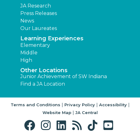
JA Research
Press Releases
News
Our Laureates
Learning Experiences
Elementary
Middle
High
Other Locations
Junior Achievement of SW Indiana
Find a JA Location
|
|
|
Terms and Conditions
Privacy Policy
Accessibility
|
Website Map
JA Central