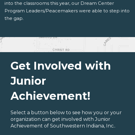
into the classrooms this year, our Dream Center
Program Leaders/Peacemakers were able to step into
the gap.
Get Involved with
Junior
Achievement!
Select a button below to see how you or your
organization can get involved with Junior
Achievement of Southwestern Indiana, Inc..