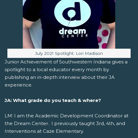
Image caption:
July 2021 Spotlight: Lori Madison
Junior Achievement of Southwestern Indiana gives a
spotlight to a local educator every month by
publishing an in-depth interview about their JA
experience.
JA: What grade do you teach & where?
LM: I am the Academic Development Coordinator at
the Dream Center. I previously taught 3rd, 4th, and
Interventions at Caze Elementary.