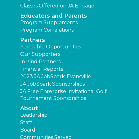
Classes Offered on JA Engage
Educators and Parents
Program Supplements
Program Correlations
Partners
Fundable Opportunities
Our Supporters
In Kind Partners
Financial Reports
2023 JA JobSpark-Evansville
JA JobSpark Sponsorships
JA Free Enterprise Invitational Golf
Tournament Sponsorships
About
Leadership
Staff
Board
Communities Served