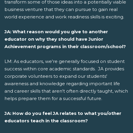
transform some of those ideas into a potentially viable
business venture that they can pursue to gain real
world experience and work readiness skills is exciting.
JA: What reason would you give to another
educator on why they should have Junior
Achievement programs in their classroom/school?
LM: As educators, we're generally focused on student
success within core academic standards. JA provides
corporate volunteers to expand our students'
awareness and knowledge regarding important life
and career skills that aren't often directly taught, which
helps prepare them for a successful future.
JA: How do you feel JA relates to what you/other
educators teach in the classroom?