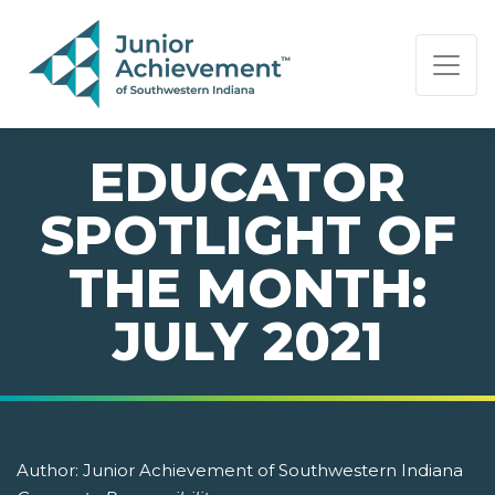
PAGE NAVIGATION:
END OF PAGE NAVIGATION.
EDUCATOR
SPOTLIGHT OF
THE MONTH:
JULY 2021
Author:
Junior Achievement of Southwestern Indiana