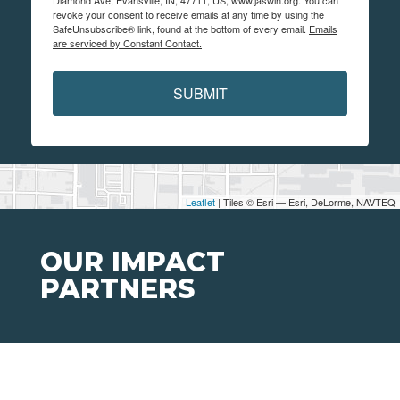
revoke your consent to receive emails at any time by using the
SafeUnsubscribe® link, found at the bottom of every email.
Emails
are serviced by Constant Contact.
SUBMIT
Leaflet
| Tiles © Esri — Esri, DeLorme, NAVTEQ
OUR IMPACT
PARTNERS