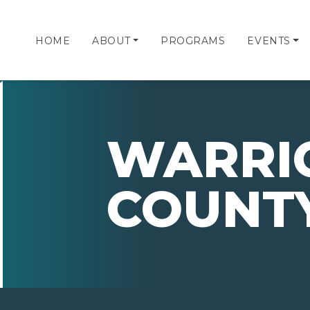
HOME
ABOUT
PROGRAMS
EVENTS
WARRI
COUNT