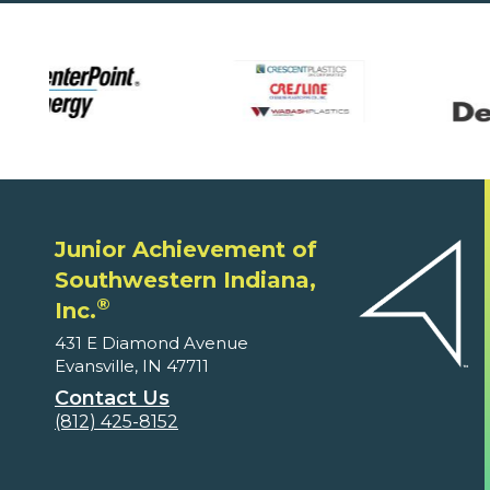
Junior Achievement of
Southwestern Indiana,
®
Inc.
431 E Diamond Avenue
Evansville, IN 47711
Contact Us
(812) 425-8152