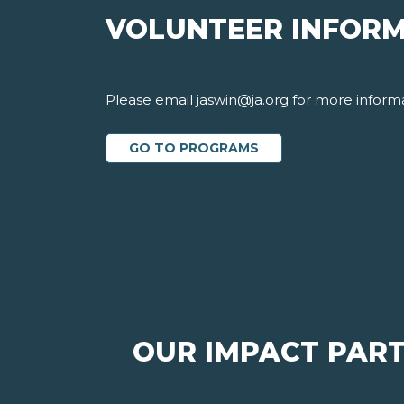
VOLUNTEER INFOR
Please email
jaswin@ja.org
for more informa
GO TO PROGRAMS
OUR IMPACT PAR