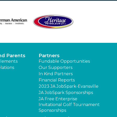
nd Parents
Partners
lements
Fundable Opportunities
lations
Our Supporters
In Kind Partners
Financial Reports
2023 JA JobSpark-Evansville
JA JobSpark Sponsorships
JA Free Enterprise
Invitational Golf Tournament
Sponsorships