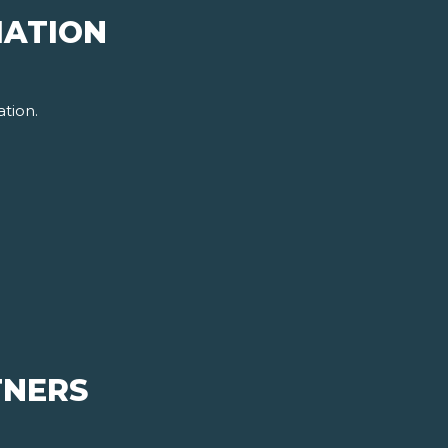
MATION
tion.
TNERS