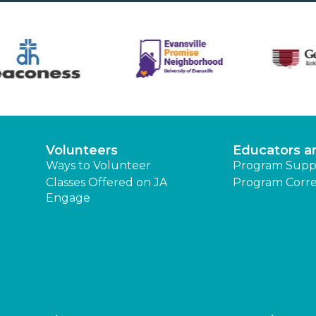
Volunteers
Educators a
Ways to Volunteer
Program Supp
Classes Offered on JA
Program Corre
Engage