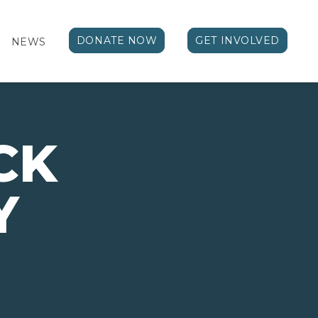
DONATE NOW
GET INVOLVED
NEWS
CK
Y